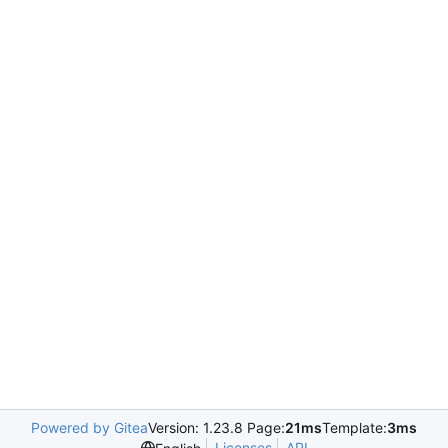
Powered by Gitea
Version: 1.23.8 Page:
21ms
Template:
3ms
Licenses
API