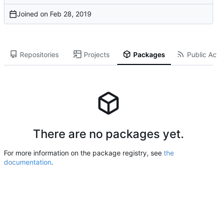
Joined on
Repositories
Projects
Packages
Public Act
There are no packages yet.
For more information on the package registry, see
the
documentation
.