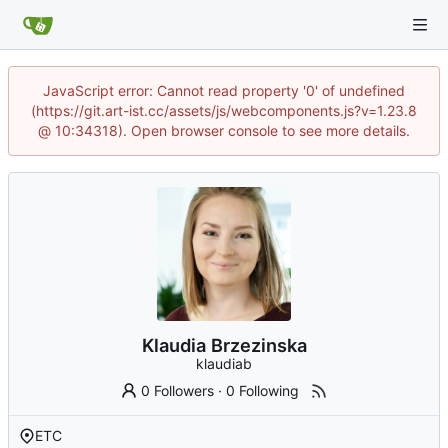
JavaScript error: Cannot read property '0' of undefined
(https://git.art-ist.cc/assets/js/webcomponents.js?v=1.23.8
@ 10:34318). Open browser console to see more details.
Klaudia Brzezinska
klaudiab
0 Followers
·
0 Following
ETC