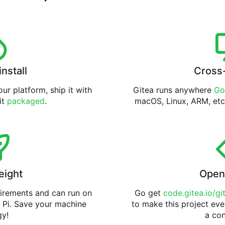
install
Cross
ur platform, ship it with
Gitea runs anywhere
Go
 it
packaged
.
macOS, Linux, ARM, etc
eight
Open
uirements and can run on
Go get
code.gitea.io/gi
 Pi. Save your machine
to make this project eve
gy!
a con