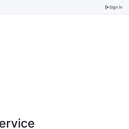
Sign In
service