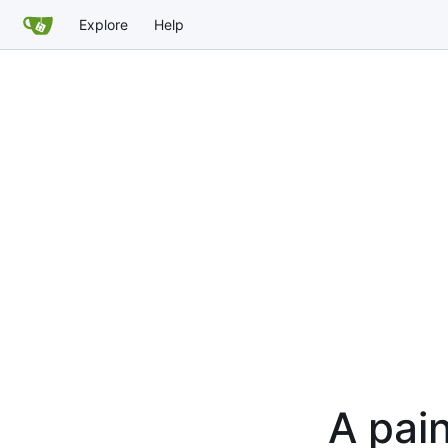
Explore
Help
A pain