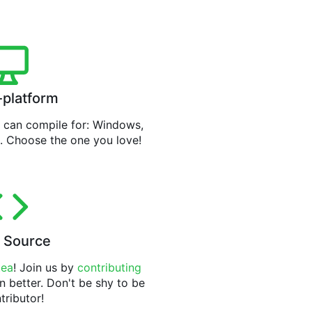
-platform
can compile for: Windows,
. Choose the one you love!
 Source
tea
! Join us by
contributing
n better. Don't be shy to be
tributor!