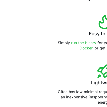
Easy to 
Simply
run the binary
for yo
Docker
, or get
Lightw
Gitea has low minimal req
an inexpensive Raspberry
ener