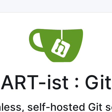
ART-ist : Git
less, self-hosted Git 