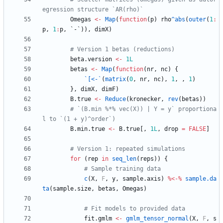
egression structure `AR(rho)`
Omegas
<-
Map
(
function
(
p
)
rho
^abs
(
outer
(
1
:
p
,
1
:
p
,
`-`
)
)
,
dimX
)
# Version 1 betas (reductions)
beta.version
<-
1L
betas
<-
Map
(
function
(
nr
,
nc
)
{
`[<-`
(
matrix
(
0
,
nr
,
nc
)
,
1
,
,
1
)
}
,
dimX
,
dimF
)
B.true
<-
Reduce
(
kronecker
,
rev
(
betas
)
)
# `(B.min %*% vec(X)) | Y = y` proportiona
l to `(1 + y)^order`)
B.min.true
<-
B.true
[
,
1L
,
drop
=
FALSE
]
# Version 1: repeated simulations
for
(
rep
in
seq_len
(
reps
)
)
{
# Sample training data
c
(
X
,
F
,
y
,
sample.axis
)
%<-%
sample.da
ta
(
sample.size
,
betas
,
Omegas
)
# Fit models to provided data
fit.gmlm
<-
gmlm_tensor_normal
(
X
,
F
,
s