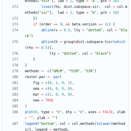
ethods
[
"
tsir"
]
,
lwd
=
2
,
type
=
"
b"
,
pch
=
16
)
lines
(
rho
,
dist.subspace.sir
,
col
=
col.m
ethods
[
"
sir"
]
,
lwd
=
2
,
type
=
"
b"
,
pch
=
16
)
}
)
if
(
order
==
3L
&&
beta.version
==
2L
)
{
abline
(
v
=
0.5
,
lty
=
"
dotted"
,
col
=
"
bla
ck"
)
abline
(
h
=
group
$
dist.subspace.tsir
[which
(
rho
==
0.5
)
]
,
lty
=
"
dotted"
,
col
=
"
black"
)
}
}
methods
<-
c
(
"
GMLM"
,
"
TSIR"
,
"
SIR"
)
restor.par
<-
par
(
fig
=
c
(
0
,
1
,
0
,
1
)
,
oma
=
c
(
0
,
0
,
0
,
0
)
,
mar
=
c
(
1
,
0
,
0
,
0
)
,
new
=
TRUE
)
plot
(
0
,
type
=
"
n"
,
bty
=
"
n"
,
axes
=
FALSE
,
xlab
=
"
"
,
ylab
=
"
"
)
legend
(
"
bottom"
,
col
=
col.methods
[tolower
(
method
s
)
]
,
legend
=
methods
,