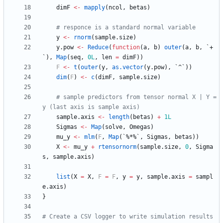
dimF
<-
mapply
(
ncol
,
betas
)
# responce is a standard normal variable
y
<-
rnorm
(
sample.size
)
y.pow
<-
Reduce
(
function
(
a
,
b
)
outer
(
a
,
b
,
`+
`
)
,
Map
(
seq
,
0L
,
len
=
dimF
)
)
F
<-
t
(
outer
(
y
,
as.vector
(
y.pow
)
,
`^`
)
)
dim
(
F
)
<-
c
(
dimF
,
sample.size
)
# sample predictors from tensor normal X | Y = 
y (last axis is sample axis)
sample.axis
<-
length
(
betas
)
+
1L
Sigmas
<-
Map
(
solve
,
Omegas
)
mu_y
<-
mlm
(
F
,
Map
(
`%*%`
,
Sigmas
,
betas
)
)
X
<-
mu_y
+
rtensornorm
(
sample.size
,
0
,
Sigma
s
,
sample.axis
)
list
(
X
=
X
,
F
=
F
,
y
=
y
,
sample.axis
=
sampl
e.axis
)
}
# Create a CSV logger to write simulation results 