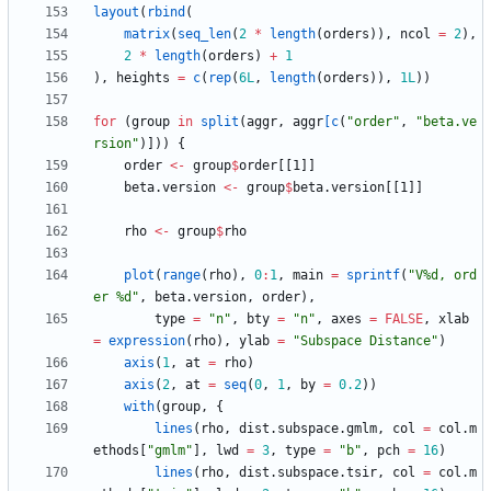
layout
(
rbind
(
matrix
(
seq_len
(
2
*
length
(
orders
)
)
,
ncol
=
2
)
,
2
*
length
(
orders
)
+
1
)
,
heights
=
c
(
rep
(
6L
,
length
(
orders
)
)
,
1L
)
)
for
(
group
in
split
(
aggr
,
aggr
[c
(
"
order"
,
"
beta.ve
rsion"
)
]
)
)
{
order
<-
group
$
order
[
[1
]
]
beta.version
<-
group
$
beta.version
[
[1
]
]
rho
<-
group
$
rho
plot
(
range
(
rho
)
,
0
:
1
,
main
=
sprintf
(
"
V%d, ord
er %d"
,
beta.version
,
order
)
,
type
=
"
n"
,
bty
=
"
n"
,
axes
=
FALSE
,
xlab
=
expression
(
rho
)
,
ylab
=
"
Subspace Distance"
)
axis
(
1
,
at
=
rho
)
axis
(
2
,
at
=
seq
(
0
,
1
,
by
=
0.2
)
)
with
(
group
,
{
lines
(
rho
,
dist.subspace.gmlm
,
col
=
col.m
ethods
[
"
gmlm"
]
,
lwd
=
3
,
type
=
"
b"
,
pch
=
16
)
lines
(
rho
,
dist.subspace.tsir
,
col
=
col.m