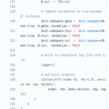
B.sir
<-
fit.sir
# Compute estimation to true minimal `
B` distance
dist.subspace.gmlm
<-
dist.subspace
(
B.
min.true
,
B.gmlm
,
normalize
=
TRUE
)
dist.subspace.tsir
<-
dist.subspace
(
B.
min.true
,
B.tsir
,
normalize
=
TRUE
)
dist.subspace.sir
<-
dist.subspace
(
B.
min.true
,
B.sir
,
normalize
=
TRUE
)
# Write to simulation log file (CSV fi
le)
logger
(
)
# and print progress
cat
(
sprintf
(
"
order %d, rho %.2f, versi
on %d: rep: %d/%d\n"
,
order
,
rho
,
beta.version
,
rep
,
rep
s
)
)
}
}
}