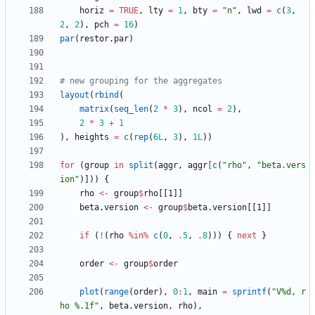
horiz
=
TRUE
,
lty
=
1
,
bty
=
"
n"
,
lwd
=
c
(
3
,
2
,
2
)
,
pch
=
16
)
par
(
restor.par
)
# new grouping for the aggregates
layout
(
rbind
(
matrix
(
seq_len
(
2
*
3
)
,
ncol
=
2
)
,
2
*
3
+
1
)
,
heights
=
c
(
rep
(
6L
,
3
)
,
1L
)
)
for
(
group
in
split
(
aggr
,
aggr
[c
(
"
rho"
,
"
beta.vers
ion"
)
]
)
)
{
rho
<-
group
$
rho
[
[1
]
]
beta.version
<-
group
$
beta.version
[
[1
]
]
if
(
!
(
rho
%in%
c
(
0
,
.5
,
.8
)
)
)
{
next
}
order
<-
group
$
order
plot
(
range
(
order
)
,
0
:
1
,
main
=
sprintf
(
"
V%d, r
ho %.1f"
,
beta.version
,
rho
)
,