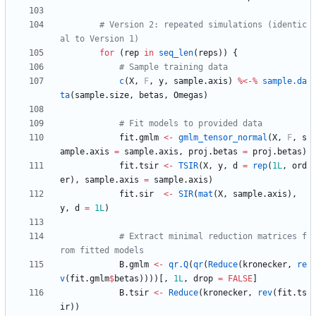
# Version 2: repeated simulations (identic
al to Version 1)
for
(
rep
in
seq_len
(
reps
)
)
{
# Sample training data
c
(
X
,
F
,
y
,
sample.axis
)
%<-%
sample.da
ta
(
sample.size
,
betas
,
Omegas
)
# Fit models to provided data
fit.gmlm
<-
gmlm_tensor_normal
(
X
,
F
,
s
ample.axis
=
sample.axis
,
proj.betas
=
proj.betas
)
fit.tsir
<-
TSIR
(
X
,
y
,
d
=
rep
(
1L
,
ord
er
)
,
sample.axis
=
sample.axis
)
fit.sir
<-
SIR
(
mat
(
X
,
sample.axis
)
,
y
,
d
=
1L
)
# Extract minimal reduction matrices f
rom fitted models
B.gmlm
<-
qr.Q
(
qr
(
Reduce
(
kronecker
,
re
v
(
fit.gmlm
$
betas
)
)
)
)
[
,
1L
,
drop
=
FALSE
]
B.tsir
<-
Reduce
(
kronecker
,
rev
(
fit.ts
ir
)
)