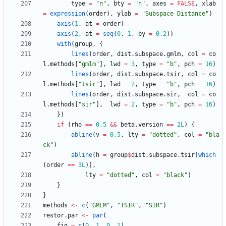
type
=
"
n"
,
bty
=
"
n"
,
axes
=
FALSE
,
xlab
=
expression
(
order
)
,
ylab
=
"
Subspace Distance"
)
axis
(
1
,
at
=
order
)
axis
(
2
,
at
=
seq
(
0
,
1
,
by
=
0.2
)
)
with
(
group
,
{
lines
(
order
,
dist.subspace.gmlm
,
col
=
co
l.methods
[
"
gmlm"
]
,
lwd
=
3
,
type
=
"
b"
,
pch
=
16
)
lines
(
order
,
dist.subspace.tsir
,
col
=
co
l.methods
[
"
tsir"
]
,
lwd
=
2
,
type
=
"
b"
,
pch
=
16
)
lines
(
order
,
dist.subspace.sir
,
col
=
co
l.methods
[
"
sir"
]
,
lwd
=
2
,
type
=
"
b"
,
pch
=
16
)
}
)
if
(
rho
==
0.5
&&
beta.version
==
2L
)
{
abline
(
v
=
0.5
,
lty
=
"
dotted"
,
col
=
"
bla
ck"
)
abline
(
h
=
group
$
dist.subspace.tsir
[which
(
order
==
3L
)
]
,
lty
=
"
dotted"
,
col
=
"
black"
)
}
}
methods
<-
c
(
"
GMLM"
,
"
TSIR"
,
"
SIR"
)
restor.par
<-
par
(
fig
=
c
(
0
,
1
,
0
,
1
)
,