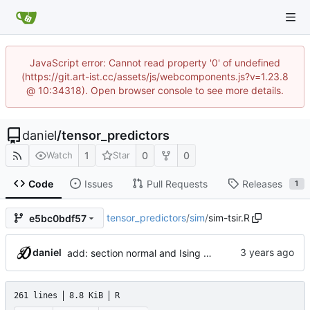
JavaScript error: Cannot read property '0' of undefined
(https://git.art-ist.cc/assets/js/webcomponents.js?v=1.23.8
@ 10:34318). Open browser console to see more details.
daniel
/
tensor_predictors
1
0
0
Watch
Star
Code
Issues
Pull Requests
Releases
1
tensor_predictors
/
sim
/
sim-tsir.R
e5bc0bdf57
daniel
add: section normal and Ising MLE estimation
261 lines
8.8 KiB
R