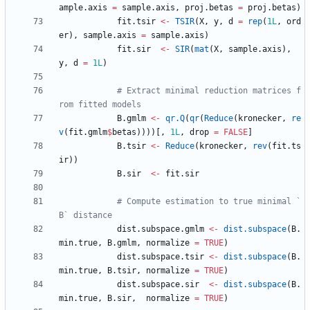
ample.axis
=
sample.axis
,
proj.betas
=
proj.betas
)
fit.tsir
<-
TSIR
(
X
,
y
,
d
=
rep
(
1L
,
ord
er
)
,
sample.axis
=
sample.axis
)
fit.sir
<-
SIR
(
mat
(
X
,
sample.axis
)
,
y
,
d
=
1L
)
# Extract minimal reduction matrices f
rom fitted models
B.gmlm
<-
qr.Q
(
qr
(
Reduce
(
kronecker
,
re
v
(
fit.gmlm
$
betas
)
)
)
)
[
,
1L
,
drop
=
FALSE
]
B.tsir
<-
Reduce
(
kronecker
,
rev
(
fit.ts
ir
)
)
B.sir
<-
fit.sir
# Compute estimation to true minimal `
B` distance
dist.subspace.gmlm
<-
dist.subspace
(
B.
min.true
,
B.gmlm
,
normalize
=
TRUE
)
dist.subspace.tsir
<-
dist.subspace
(
B.
min.true
,
B.tsir
,
normalize
=
TRUE
)
dist.subspace.sir
<-
dist.subspace
(
B.
min.true
,
B.sir
,
normalize
=
TRUE
)