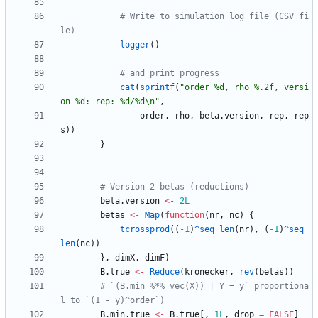
# Write to simulation log file (CSV fi
le)
logger
(
)
# and print progress
cat
(
sprintf
(
"
order %d, rho %.2f, versi
on %d: rep: %d/%d\n"
,
order
,
rho
,
beta.version
,
rep
,
rep
s
)
)
}
# Version 2 betas (reductions)
beta.version
<-
2L
betas
<-
Map
(
function
(
nr
,
nc
)
{
tcrossprod
(
(
-1
)
^seq_len
(
nr
)
,
(
-1
)
^seq_
len
(
nc
)
)
}
,
dimX
,
dimF
)
B.true
<-
Reduce
(
kronecker
,
rev
(
betas
)
)
# `(B.min %*% vec(X)) | Y = y` proportiona
l to `(1 - y)^order`)
B.min.true
<-
B.true
[
,
1L
,
drop
=
FALSE
]