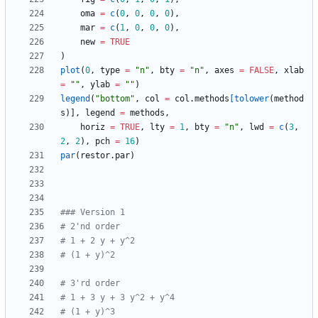
oma
=
c
(
0
,
0
,
0
,
0
)
,
mar
=
c
(
1
,
0
,
0
,
0
)
,
new
=
TRUE
)
plot
(
0
,
type
=
"
n"
,
bty
=
"
n"
,
axes
=
FALSE
,
xlab
=
"
"
,
ylab
=
"
"
)
legend
(
"
bottom"
,
col
=
col.methods
[tolower
(
method
s
)
]
,
legend
=
methods
,
horiz
=
TRUE
,
lty
=
1
,
bty
=
"
n"
,
lwd
=
c
(
3
,
2
,
2
)
,
pch
=
16
)
par
(
restor.par
)
### Version 1
# 2'nd order
# 1 + 2 y + y^2
# (1 + y)^2
# 3'rd order
# 1 + 3 y + 3 y^2 + y^4
# (1 + y)^3