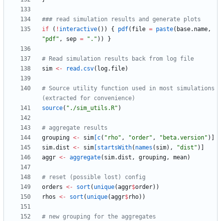
### read simulation results and generate plots
if
(
!
interactive
(
)
)
{
pdf
(
file
=
paste
(
base.name
,
"
pdf"
,
sep
=
"
."
)
)
}
# Read simulation results back from log file
sim
<-
read.csv
(
log.file
)
# Source utility function used in most simulations 
(extracted for convenience)
source
(
"
./sim_utils.R"
)
# aggregate results
grouping
<-
sim
[c
(
"
rho"
,
"
order"
,
"
beta.version"
)
]
sim.dist
<-
sim
[startsWith
(
names
(
sim
)
,
"
dist"
)
]
aggr
<-
aggregate
(
sim.dist
,
grouping
,
mean
)
# reset (possible lost) config
orders
<-
sort
(
unique
(
aggr
$
order
)
)
rhos
<-
sort
(
unique
(
aggr
$
rho
)
)
# new grouping for the aggregates