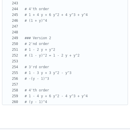
# 4'th order
# 1 + 4 y + 6 y^2 + 4 y^3 + y^4
# (1 + y)^4
### Version 2
# 2'nd order
# 1 - 2 y + y^2
# (1 - y)^2 = 1 - 2 y + y^2
# 3'rd order
# 1 - 3 y + 3 y^2 - y^3
# -(y - 1)^3
# 4'th order
# 1 - 4 y + 6 y^2 - 4 y^3 + y^4
# (y - 1)^4