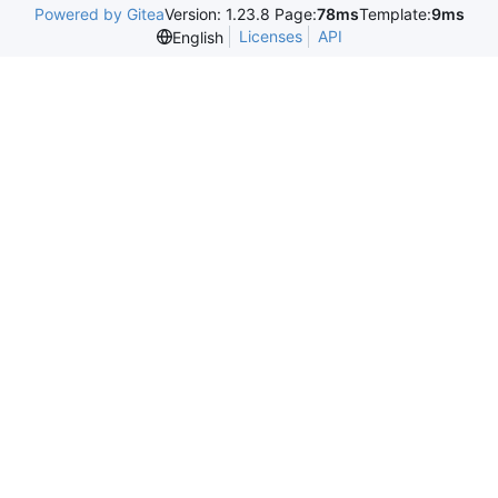
Powered by Gitea
Version: 1.23.8 Page:
78ms
Template:
9ms
Licenses
API
English