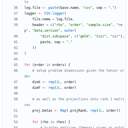
to
log.file
<-
paste
(
base.name
,
"
csv"
,
sep
=
"
."
)
logger
<-
CSV.logger
(
file.name
=
log.file
,
header
=
c
(
"
rho"
,
"
order"
,
"
sample.size"
,
"
re
p"
,
"
beta.version"
,
outer
(
"
dist.subspace"
,
c
(
"
gmlm"
,
"
tsir"
,
"
sir"
)
,
paste
,
sep
=
"
."
)
)
)
for
(
order
in
orders
)
{
# setup problem dimensions given the tensor or
der
dimX
<-
rep
(
2L
,
order
)
dimF
<-
rep
(
2L
,
order
)
# as well as the projections onto rank 1 matri
ces
proj.betas
<-
Map
(
.projRank
,
rep
(
1L
,
order
)
)
for
(
rho
in
rhos
)
{
# Scatter matrices (Omegas) given as autor