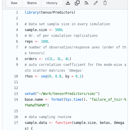
Raw
Blame
History
library
(
tensorPredictors
)
# Data set sample size in every simulation
sample.size
<-
500L
# Nr. of per simulation replications
reps
<-
100L
# number of observation/response axes (order of th
e tensors)
orders
<-
c
(
2L
,
3L
,
4L
)
# auto correlation coefficient for the mode-wise a
uto scatter matrices `Omegas`
rhos
<-
seq
(
0
,
0.8
,
by
=
0.1
)
setwd
(
"
~/Work/tensorPredictors/sim/"
)
base.name
<-
format
(
Sys.time
(
)
,
"
failure_of_tsir-%
Y%m%dT%H%M"
)
# data sampling routine
sample.data
<-
function
(
sample.size
,
betas
,
Omega
s
)
{