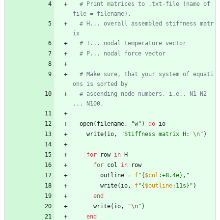
# Print matrices to .txt-file (name of 
file = filename).
# H... overall assembled stiffness matr
ix
# T... nodal temperature vector
# P... nodal force vector
# Make sure, that your system of equati
ons is sorted by
# ascending node numbers, i.e., N1 N2 
... N100.
open
(
filename
,
"
w
"
)
do
io
write
(
io
,
"
Stiffness matrix H: 
\n
"
)
for
row
in
H
for
col
in
row
outline
=
f
"
{
$col
:+8.4e},
"
write
(
io
,
f
"
{
$outline
:11s}
"
)
end
write
(
io
,
"
\n
"
)
end