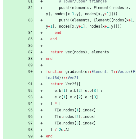
# lower/upper triangle
push!
(
elements
,
Element
(
[
nodes
[
x
,
y
]
,
nodes
[
x
+
1
,
y
]
,
nodes
[
x
,
y
+
1
]
]
)
)
push!
(
elements
,
Element
(
[
nodes
[
x
+
1
,
y
+
1
]
,
nodes
[
x
,
y
+
1
]
,
nodes
[
x
+
1
,
y
]
]
)
)
end
end
return
vec
(
nodes
)
,
elements
end
function
gradient
(
e
::
Element
,
T
::
Vector
{
F
loat64
}
)
::
Vec2f
return
Vec2f
(
[
e
.
b
[
1
]
e
.
b
[
2
]
e
.
b
[
3
]
;
e
.
c
[
1
]
e
.
c
[
2
]
e
.
c
[
3
]
]
*
[
T
[
e
.
nodes
[
1
]
.
index
]
T
[
e
.
nodes
[
2
]
.
index
]
T
[
e
.
nodes
[
3
]
.
index
]
]
/
2
e
.
Δ
)
end