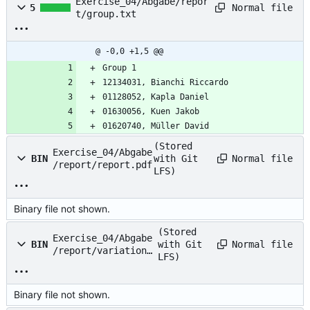
Exercise_04/Abgabe/repor
Normal file
5
t/group.txt
@ -0,0 +1,5 @@
Group 1
12134031, Bianchi Riccardo
01128052, Kapla Daniel
01630056, Kuen Jakob
01620740, Müller David
(Stored
Exercise_04/Abgabe
Normal file
BIN
with Git
/report/report.pdf
LFS)
Binary file not shown.
(Stored
Exercise_04/Abgabe
Normal file
BIN
with Git
/report/variation1
LFS)
.png
Binary file not shown.