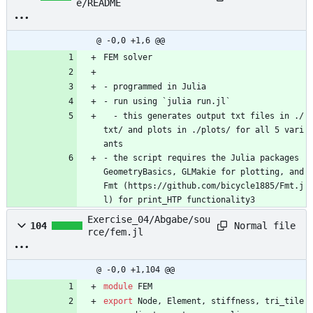
e/README
@ -0,0 +1,6 @@
FEM solver
- programmed in Julia
- run using `julia run.jl`
  - this generates output txt files in ./
txt/ and plots in ./plots/ for all 5 vari
ants
- the script requires the Julia packages 
GeometryBasics, GLMakie for plotting, and 
Fmt (https://github.com/bicycle1885/Fmt.j
l) for print_HTP functionality3
Exercise_04/Abgabe/sou
Normal file
104
rce/fem.jl
@ -0,0 +1,104 @@
module
FEM
export
Node
,
Element
,
stiffness
,
tri_tile