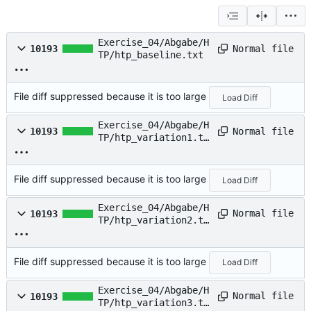
Exercise_04/Abgabe/H
Normal file
10193
TP/htp_baseline.txt
File diff suppressed because it is too large
Load Diff
Exercise_04/Abgabe/H
Normal file
10193
TP/htp_variation1.tx
t
File diff suppressed because it is too large
Load Diff
Exercise_04/Abgabe/H
Normal file
10193
TP/htp_variation2.tx
t
File diff suppressed because it is too large
Load Diff
Exercise_04/Abgabe/H
Normal file
10193
TP/htp_variation3.tx