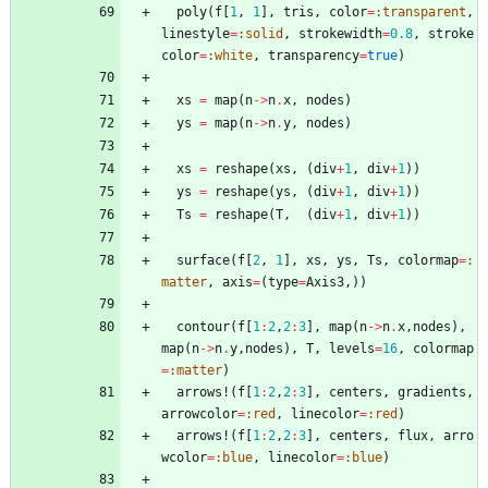
poly
(
f
[
1
,
1
]
,
tris
,
color
=
:transparent
,
linestyle
=
:solid
,
strokewidth
=
0.8
,
stroke
color
=
:white
,
transparency
=
true
)
xs
=
map
(
n
->
n
.
x
,
nodes
)
ys
=
map
(
n
->
n
.
y
,
nodes
)
xs
=
reshape
(
xs
,
(
div
+
1
,
div
+
1
)
)
ys
=
reshape
(
ys
,
(
div
+
1
,
div
+
1
)
)
Ts
=
reshape
(
T
,
(
div
+
1
,
div
+
1
)
)
surface
(
f
[
2
,
1
]
,
xs
,
ys
,
Ts
,
colormap
=
:
matter
,
axis
=
(
type
=
Axis3
,
)
)
contour
(
f
[
1
:
2
,
2
:
3
]
,
map
(
n
->
n
.
x
,
nodes
)
,
map
(
n
->
n
.
y
,
nodes
)
,
T
,
levels
=
16
,
colormap
=
:matter
)
arrows!
(
f
[
1
:
2
,
2
:
3
]
,
centers
,
gradients
,
arrowcolor
=
:red
,
linecolor
=
:red
)
arrows!
(
f
[
1
:
2
,
2
:
3
]
,
centers
,
flux
,
arro
wcolor
=
:blue
,
linecolor
=
:blue
)