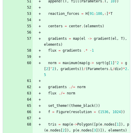
append!
(
T
,
fill
(
Parameters
.
T
,
10
)
)
reaction_forces
=
H
[
91
:
100
,
:
]
*
T
centers
=
center
.
(
elements
)
gradients
=
map
(
el
->
gradient
(
el
,
T
)
,
elements
)
flux
=
gradients
.*
-
1
norm
=
maximum
(
map
(
g
->
sqrt
(
g
[
1
]
^
2
+
g
[
2
]
^
2
)
,
gradients
)
)
/
(
Parameters
.
L
/
div
)
*
2.
5
gradients
./=
norm
flux
./=
norm
set_theme!
(
theme_black
(
)
)
f
=
Figure
(
resolution
=
(
1536
,
1024
)
)
tris
=
map
(
e
->
Polygon
(
[
p
(
e
.
nodes
[
1
]
)
,
p
(
e
.
nodes
[
2
]
)
,
p
(
e
.
nodes
[
3
]
)
]
)
,
elements
)