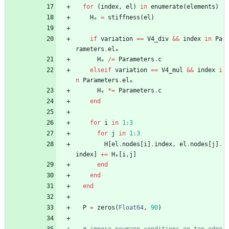
for
(
index
,
el
)
in
enumerate
(
elements
)
Hₑ
=
stiffness
(
el
)
if
variation
==
V4_div
&&
index
in
Pa
rameters
.
elₘ
Hₑ
/=
Parameters
.
c
elseif
variation
==
V4_mul
&&
index
i
n
Parameters
.
elₘ
Hₑ
*=
Parameters
.
c
end
for
i
in
1
:
3
for
j
in
1
:
3
H
[
el
.
nodes
[
i
]
.
index
,
el
.
nodes
[
j
]
.
index
]
+=
Hₑ
[
i
,
j
]
end
end
end
P
=
zeros
(
Float64
,
90
)