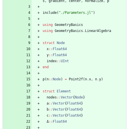
s
,
gradient
,
center
,
normalize
,
p
include
(
"
./Parameters.jl
"
)
using
GeometryBasics
using
GeometryBasics
.
LinearAlgebra
struct
Node
x
::
Float64
y
::
Float64
index
::
UInt
end
p
(
n
::
Node
)
=
Point2f
(
n
.
x
,
n
.
y
)
struct
Element
nodes
::
Vector
{
Node
}
a
::
Vector
{
Float64
}
b
::
Vector
{
Float64
}
c
::
Vector
{
Float64
}
Δ
::
Float64