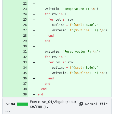
write
(
io
,
"
Temperature T: 
\n
"
)
for
row
in
T
for
col
in
row
outline
=
f
"
{
$col
:+8.4e},
"
write
(
io
,
f
"
{
$outline
:11s} 
\n
"
)
end
end
write
(
io
,
"
Force vector P: 
\n
"
)
for
row
in
P
for
col
in
row
outline
=
f
"
{
$col
:+8.4e},
"
write
(
io
,
f
"
{
$outline
:11s} 
\n
"
)
end
end
end
end
Exercise_04/Abgabe/sour
Normal file
94
ce/run.jl