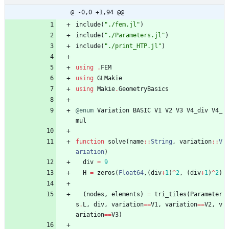
@ -0,0 +1,94 @@
include
(
"
./fem.jl
"
)
include
(
"
./Parameters.jl
"
)
include
(
"
./print_HTP.jl
"
)
using
.
FEM
using
GLMakie
using
Makie
.
GeometryBasics
@enum
Variation
BASIC
V1
V2
V3
V4_div
V4_
mul
function
solve
(
name
::
String
,
variation
::
V
ariation
)
div
=
9
H
=
zeros
(
Float64
,
(
div
+
1
)
^
2
,
(
div
+
1
)
^
2
)
(
nodes
,
elements
)
=
tri_tiles
(
Parameter
s
.
L
,
div
,
variation
==
V1
,
variation
==
V2
,
v
ariation
==
V3
)