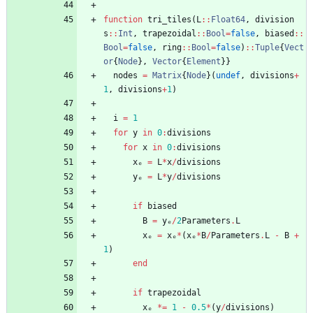
function
tri_tiles
(
L
::
Float64
,
division
s
::
Int
,
trapezoidal
::
Bool
=
false
,
biased
::
Bool
=
false
,
ring
::
Bool
=
false
)
::
Tuple
{
Vect
or
{
Node
}
,
Vector
{
Element
}
}
nodes
=
Matrix
{
Node
}
(
undef
,
divisions
+
1
,
divisions
+
1
)
i
=
1
for
y
in
0
:
divisions
for
x
in
0
:
divisions
xₑ
=
L
*
x
/
divisions
yₑ
=
L
*
y
/
divisions
if
biased
B
=
yₑ
/
2
Parameters
.
L
xₑ
=
xₑ
*
(
xₑ
*
B
/
Parameters
.
L
-
B
+
1
)
end
if
trapezoidal
xₑ
*=
1
-
0.5
*
(
y
/
divisions
)