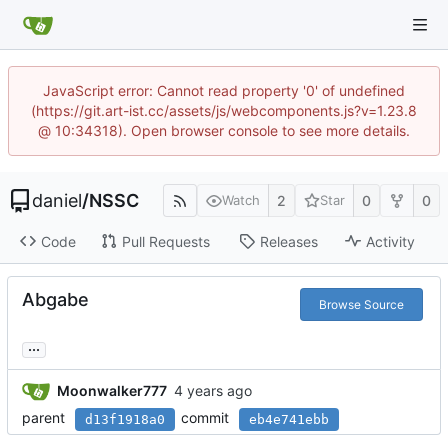
JavaScript error: Cannot read property '0' of undefined
(https://git.art-ist.cc/assets/js/webcomponents.js?v=1.23.8
@ 10:34318). Open browser console to see more details.
daniel
/
NSSC
2
0
0
Watch
Star
Code
Pull Requests
Releases
Activity
Abgabe
Browse Source
...
Moonwalker777
parent
commit
d13f1918a0
eb4e741ebb