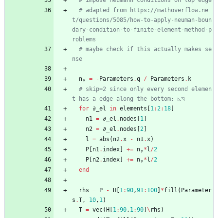
# impose neumann conditions on top edge
# adapted from https://mathoverflow.ne
t/questions/5085/how-to-apply-neuman-boun
dary-condition-to-finite-element-method-p
roblems
# maybe check if this actually makes se
nse
nᵧ
=
-
Parameters
.
q
/
Parameters
.
k
# skip=2 since only every second elemen
t has a edge along the bottom: ◺◹
for
∂_el
in
elements
[
1
:
2
:
18
]
n1
=
∂_el
.
nodes
[
1
]
n2
=
∂_el
.
nodes
[
2
]
l
=
abs
(
n2
.
x
-
n1
.
x
)
P
[
n1
.
index
]
+=
nᵧ
*
l
/
2
P
[
n2
.
index
]
+=
nᵧ
*
l
/
2
end
rhs
=
P
-
H
[
1
:
90
,
91
:
100
]
*
fill
(
Parameter
s
.
T
,
10
,
1
)
T
=
vec
(
H
[
1
:
90
,
1
:
90
]
\
rhs
)