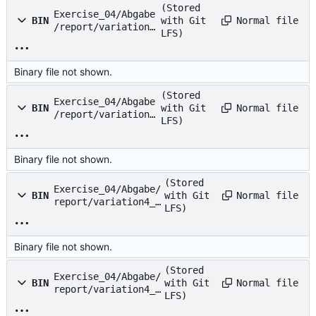
(Stored
Exercise_04/Abgabe
Normal file
BIN
with Git
/report/variation2
LFS)
.png
Binary file not shown.
(Stored
Exercise_04/Abgabe
Normal file
BIN
with Git
/report/variation3
LFS)
.png
Binary file not shown.
(Stored
Exercise_04/Abgabe/
Normal file
BIN
with Git
report/variation4_d
LFS)
iv.png
Binary file not shown.
(Stored
Exercise_04/Abgabe/
Normal file
BIN
with Git
report/variation4_m
LFS)
ul.png