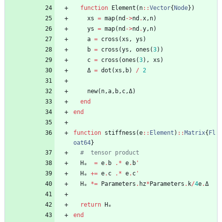
function
Element
(
n
::
Vector
{
Node
}
)
xs
=
map
(
nd
->
nd
.
x
,
n
)
ys
=
map
(
nd
->
nd
.
y
,
n
)
a
=
cross
(
xs
,
ys
)
b
=
cross
(
ys
,
ones
(
3
)
)
c
=
cross
(
ones
(
3
)
,
xs
)
Δ
=
dot
(
xs
,
b
)
/
2
new
(
n
,
a
,
b
,
c
,
Δ
)
end
end
function
stiffness
(
e
::
Element
)
::
Matrix
{
Fl
oat64
}
#  tensor product
Hₑ
=
e
.
b
.*
e
.
b
'
Hₑ
+=
e
.
c
.*
e
.
c
'
Hₑ
*=
Parameters
.
hz
*
Parameters
.
k
/
4
e
.
Δ
return
Hₑ
end