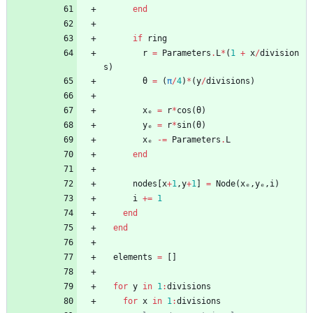
end
if
ring
r
=
Parameters
.
L
*
(
1
+
x
/
division
s
)
θ
=
(
π
/
4
)
*
(
y
/
divisions
)
xₑ
=
r
*
cos
(
θ
)
yₑ
=
r
*
sin
(
θ
)
xₑ
-=
Parameters
.
L
end
nodes
[
x
+
1
,
y
+
1
]
=
Node
(
xₑ
,
yₑ
,
i
)
i
+=
1
end
end
elements
=
[
]
for
y
in
1
:
divisions
for
x
in
1
:
divisions