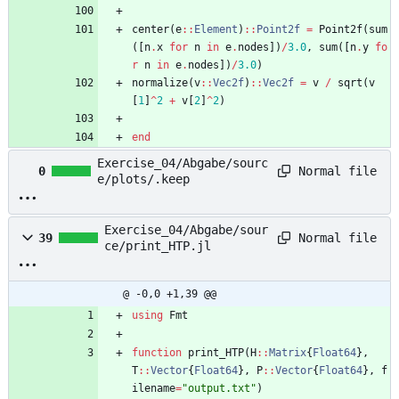
center
(
e
::
Element
)
::
Point2f
=
Point2f
(
sum
(
[
n
.
x
for
n
in
e
.
nodes
]
)
/
3.0
,
sum
(
[
n
.
y
fo
r
n
in
e
.
nodes
]
)
/
3.0
)
normalize
(
v
::
Vec2f
)
::
Vec2f
=
v
/
sqrt
(
v
[
1
]
^
2
+
v
[
2
]
^
2
)
end
Exercise_04/Abgabe/sourc
Normal file
0
e/plots/.keep
Exercise_04/Abgabe/sour
Normal file
39
ce/print_HTP.jl
@ -0,0 +1,39 @@
using
Fmt
function
print_HTP
(
H
::
Matrix
{
Float64
}
,
T
::
Vector
{
Float64
}
,
P
::
Vector
{
Float64
}
,
f
ilename
=
"
output.txt
"
)