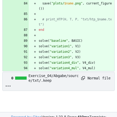
save
(
"
plots/
$name
.png
"
,
current_figure
(
)
)
# print_HTP(H, T, P, "txt/htp_$name.tx
t")
end
solve
(
"
baseline
"
,
BASIC
)
solve
(
"
variation1
"
,
V1
)
solve
(
"
variation2
"
,
V2
)
solve
(
"
variation3
"
,
V3
)
solve
(
"
variation4_div
"
,
V4_div
)
solve
(
"
variation4_mul
"
,
V4_mul
)
Exercise_04/Abgabe/sourc
Normal file
0
e/txt/.keep
Powered by Gitea
Version: 1.23.8 Page:
410ms
Template: