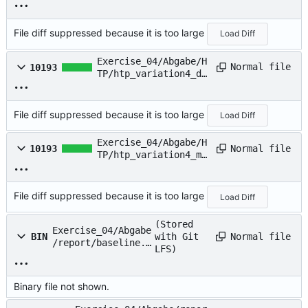
t
File diff suppressed because it is too large
Load Diff
Exercise_04/Abgabe/H
Normal file
10193
TP/htp_variation4_di
v.txt
File diff suppressed because it is too large
Load Diff
Exercise_04/Abgabe/H
Normal file
10193
TP/htp_variation4_mu
l.txt
File diff suppressed because it is too large
Load Diff
(Stored
Exercise_04/Abgabe
Normal file
BIN
with Git
/report/baseline.p
LFS)
ng
Binary file not shown.