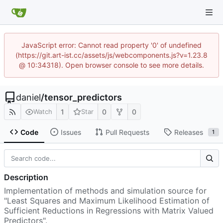
JavaScript error: Cannot read property '0' of undefined
(https://git.art-ist.cc/assets/js/webcomponents.js?v=1.23.8
@ 10:34318). Open browser console to see more details.
daniel
/
tensor_predictors
1
0
0
Watch
Star
Code
Issues
Pull Requests
Releases
1
Description
Implementation of methods and simulation source for
"Least Squares and Maximum Likelihood Estimation of
Sufficient Reductions in Regressions with Matrix Valued
Predictors".