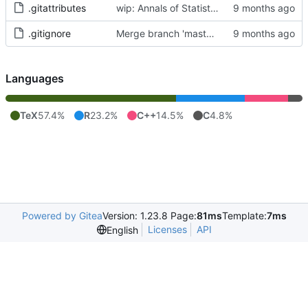
.gitattributes
wip: Annals of Statistics Accepted Submission
.gitignore
Merge branch 'master' of
https://git.art-i
Languages
TeX
57.4%
R
23.2%
C++
14.5%
C
4.8%
Powered by Gitea
Version: 1.23.8 Page:
81ms
Template:
7ms
Licenses
API
English