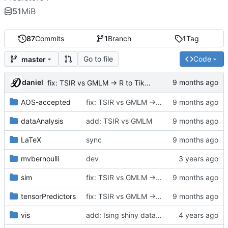
51
MiB
87
Commits
1
Branch
1
Tag
Go to file
Code
master
daniel
fix: TSIR vs GMLM -> R to TikZ plot
AOS-accepted
fix: TSIR vs GMLM -> R to TikZ plot
dataAnalysis
add: TSIR vs GMLM
LaTeX
sync
mvbernoulli
dev
sim
fix: TSIR vs GMLM -> R to TikZ plot
tensorPredictors
fix: TSIR vs GMLM -> R to TikZ plot
vis
add: Ising shiny data sen visualization,