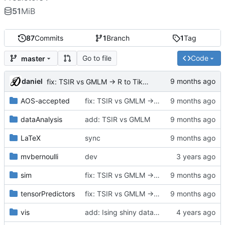
51
MiB
87
Commits
1
Branch
1
Tag
Go to file
Code
master
daniel
fix: TSIR vs GMLM -> R to TikZ plot
AOS-accepted
fix: TSIR vs GMLM -> R to TikZ plot
dataAnalysis
add: TSIR vs GMLM
LaTeX
sync
mvbernoulli
dev
sim
fix: TSIR vs GMLM -> R to TikZ plot
tensorPredictors
fix: TSIR vs GMLM -> R to TikZ plot
vis
add: Ising shiny data sen visualization,