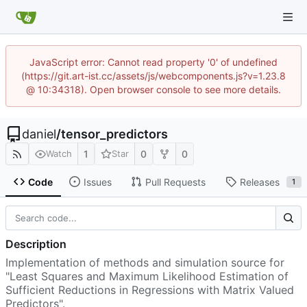
JavaScript error: Cannot read property '0' of undefined
(https://git.art-ist.cc/assets/js/webcomponents.js?v=1.23.8
@ 10:34318). Open browser console to see more details.
daniel
/
tensor_predictors
1
0
0
Watch
Star
Code
Issues
Pull Requests
Releases
1
Description
Implementation of methods and simulation source for
"Least Squares and Maximum Likelihood Estimation of
Sufficient Reductions in Regressions with Matrix Valued
Predictors".