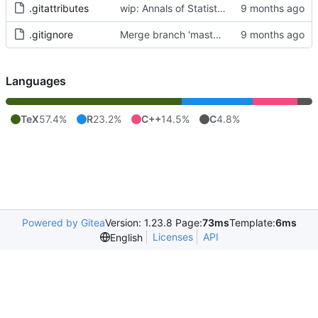
.gitattributes
wip: Annals of Statistics Accepted Submission
.gitignore
Merge branch 'master' of
https://git.art-i
Languages
TeX
57.4%
R
23.2%
C++
14.5%
C
4.8%
Powered by Gitea
Version: 1.23.8 Page:
73ms
Template:
6ms
Licenses
API
English