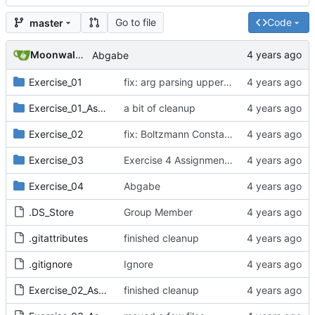
Go to file
Code
master
Moonwalker777
Abgabe
Exercise_01
fix: arg parsing upper bound,
Exercise_01_Assignment
a bit of cleanup
Exercise_02
fix: Boltzmann Constant units
Exercise_03
Exercise 4 Assignment Data
Exercise_04
Abgabe
.DS_Store
Group Member
.gitattributes
finished cleanup
.gitignore
Ignore
Exercise_02_Assignment.pdf
finished cleanup