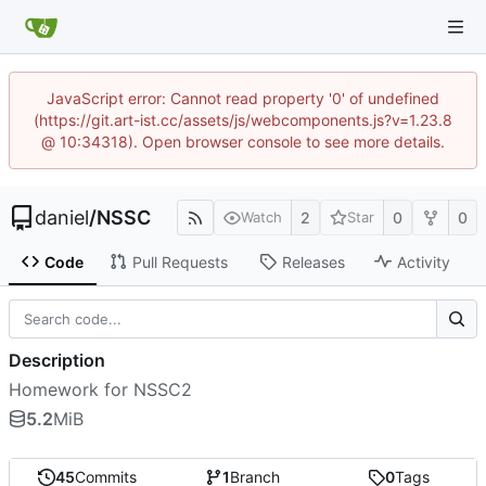
JavaScript error: Cannot read property '0' of undefined
(https://git.art-ist.cc/assets/js/webcomponents.js?v=1.23.8
@ 10:34318). Open browser console to see more details.
daniel
/
NSSC
2
0
0
Watch
Star
Code
Pull Requests
Releases
Activity
Description
Homework for NSSC2
5.2
MiB
45
Commits
1
Branch
0
Tags