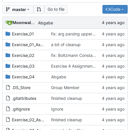
Go to file
Code
master
Moonwalker777
Abgabe
Exercise_01
fix: arg parsing upper bound,
Exercise_01_Assignment
a bit of cleanup
Exercise_02
fix: Boltzmann Constant units
Exercise_03
Exercise 4 Assignment Data
Exercise_04
Abgabe
.DS_Store
Group Member
.gitattributes
finished cleanup
.gitignore
Ignore
Exercise_02_Assignment.pdf
finished cleanup