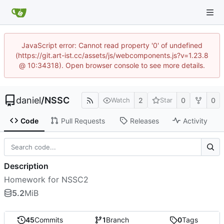
JavaScript error: Cannot read property '0' of undefined
(https://git.art-ist.cc/assets/js/webcomponents.js?v=1.23.8
@ 10:34318). Open browser console to see more details.
daniel
/
NSSC
2
0
0
Watch
Star
Code
Pull Requests
Releases
Activity
Description
Homework for NSSC2
5.2
MiB
45
Commits
1
Branch
0
Tags